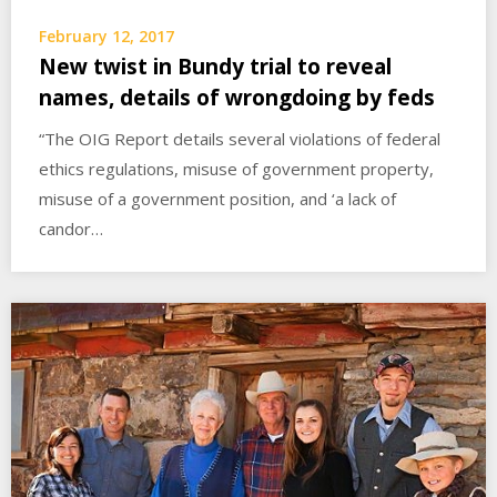
February 12, 2017
New twist in Bundy trial to reveal
names, details of wrongdoing by feds
“The OIG Report details several violations of federal
ethics regulations, misuse of government property,
misuse of a government position, and ‘a lack of
candor…