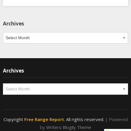
Archives
Archives
Archives
Archives
Copyright
Free Range Report
. All rights reserved.
| Powered
by
Writers Blogily Theme