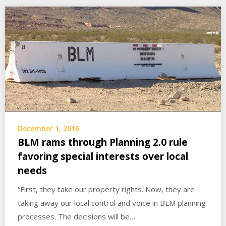
December 1, 2016
BLM rams through Planning 2.0 rule
favoring special interests over local
needs
“First, they take our property rights. Now, they are
taking away our local control and voice in BLM planning
processes. The decisions will be…