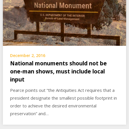
December 2, 2016
National monuments should not be
one-man shows, must include local
input
Pearce points out “the Antiquities Act requires that a
president designate the smallest possible footprint in
order to achieve the desired environmental
preservation” and…