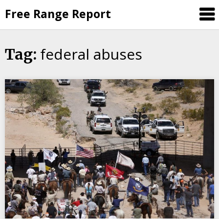
Skip
Free Range Report
to
content
federal abuses
Tag: