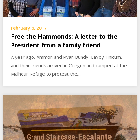
February 6, 2017
Free the Hammonds: A letter to the
President from a family friend
A year ago, Ammon and Ryan Bundy, LaVoy Finicum,
and their friends arrived in Oregon and camped at the
Malheur Refuge to protest the…