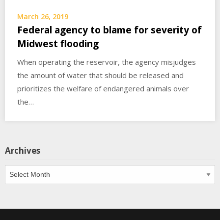
March 26, 2019
Federal agency to blame for severity of
Midwest flooding
When operating the reservoir, the agency misjudges
the amount of water that should be released and
prioritizes the welfare of endangered animals over
the…
Archives
Archives