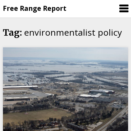
Skip
Free Range Report
to
content
environmentalist policy
Tag: