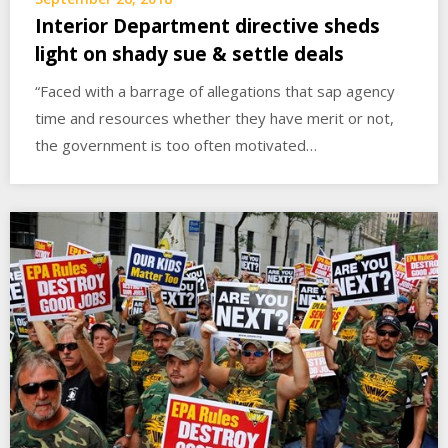
Interior Department directive sheds
light on shady sue & settle deals
“Faced with a barrage of allegations that sap agency
time and resources whether they have merit or not,
the government is too often motivated…