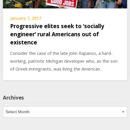
January 7, 2017
Progressive elites seek to ‘socially
engineer’ rural Americans out of
existence
Consider the case of the late John Rapanos, a hard-
working, patriotic Michigan developer who, as the son
of Greek immigrants, was living the American…
Archives
Archives