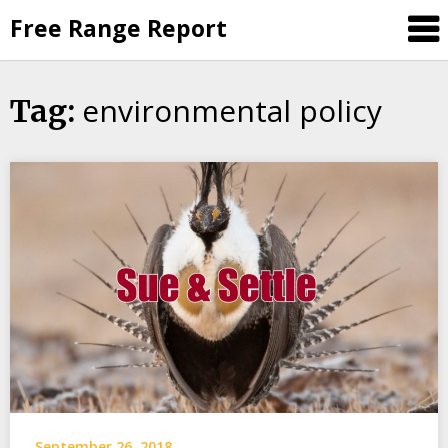
Skip
Free Range Report
to
content
environmental policy
Tag:
September 26, 2018