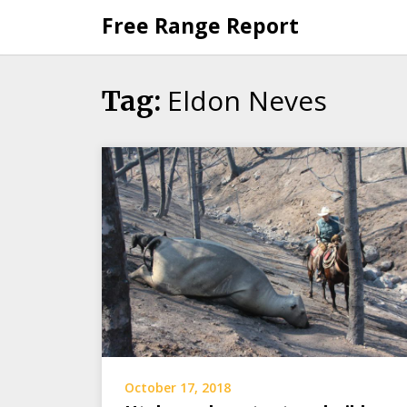
Skip
Free Range Report
to
content
Eldon Neves
Tag:
October 17, 2018