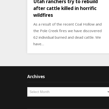
Utah ranchers try to rebuild
after cattle killed in horrific
wildfires
As a result of the recent Coal Hollow and
the Pole Creek fires we have discovered
62 individual burned and dead cattle. We
have…
Archives
Archives