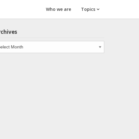
Who we are
Topics
rchives
chives