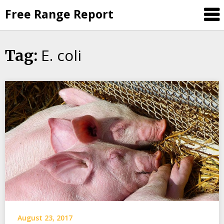
Skip
Free Range Report
to
content
E. coli
Tag:
August 23, 2017