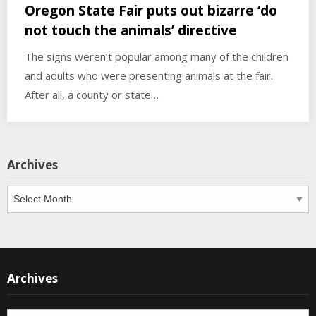
Oregon State Fair puts out bizarre ‘do
not touch the animals’ directive
The signs weren’t popular among many of the children
and adults who were presenting animals at the fair.
After all, a county or state…
Archives
Archives
Archives
Archives