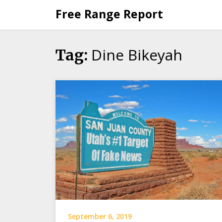
Skip
Free Range Report
to
content
Dine Bikeyah
Tag:
September 6, 2019