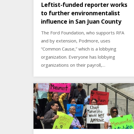
Leftist-funded reporter works
to further environmentalist
influence in San Juan County
The Ford Foundation, who supports RFA
and by extension, Podmore, uses
“Common Cause,” which is a lobbying
organization. Everyone has lobbying
organizations on their payroll,…