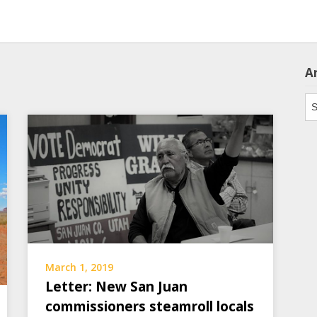
A
Ar
March 1, 2019
Letter: New San Juan
commissioners steamroll locals