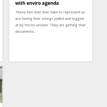
with enviro agenda
These two men that claim to represent us
are having their strings pulled and tugged
at by forces unseen. They are getting their
documents…