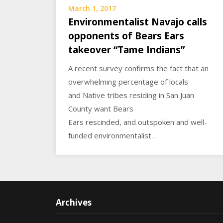
March 1, 2017
Environmentalist Navajo calls
opponents of Bears Ears
takeover “Tame Indians”
A recent survey confirms the fact that an
overwhelming percentage of locals
and Native tribes residing in San Juan
County want Bears
Ears rescinded, and outspoken and well-
funded environmentalist…
Archives