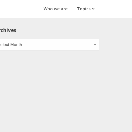
Who we are
Topics
rchives
chives