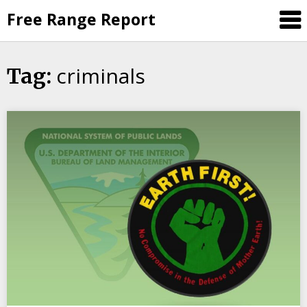
Skip
Free Range Report
to
content
criminals
Tag: