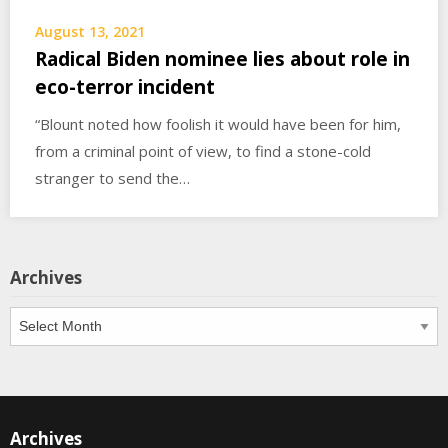
August 13, 2021
Radical Biden nominee lies about role in
eco-terror incident
“Blount noted how foolish it would have been for him,
from a criminal point of view, to find a stone-cold
stranger to send the…
Archives
Archives
Archives