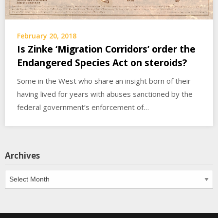
February 20, 2018
Is Zinke ‘Migration Corridors’ order the
Endangered Species Act on steroids?
Some in the West who share an insight born of their
having lived for years with abuses sanctioned by the
federal government’s enforcement of…
Archives
Archives