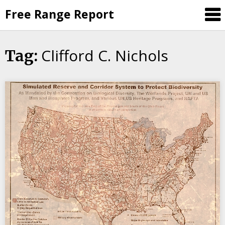
Skip
Free Range Report
to
content
Clifford C. Nichols
Tag: