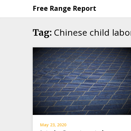
Skip
Free Range Report
to
content
Chinese child labo
Tag:
May 23, 2020