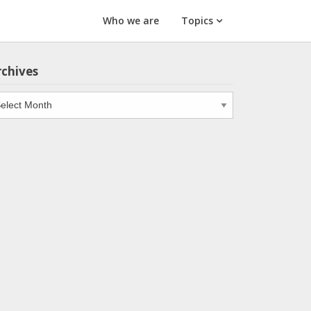
Who we are
Topics
rchives
chives