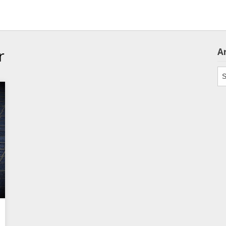
r
A
Ar