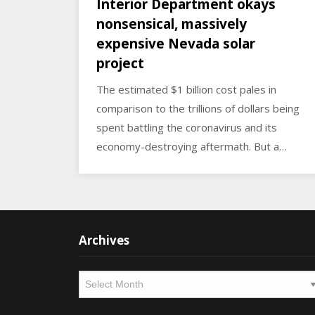
Interior Department okays
nonsensical, massively
expensive Nevada solar
project
The estimated $1 billion cost pales in
comparison to the trillions of dollars being
spent battling the coronavirus and its
economy-destroying aftermath. But a…
Archives
Archives