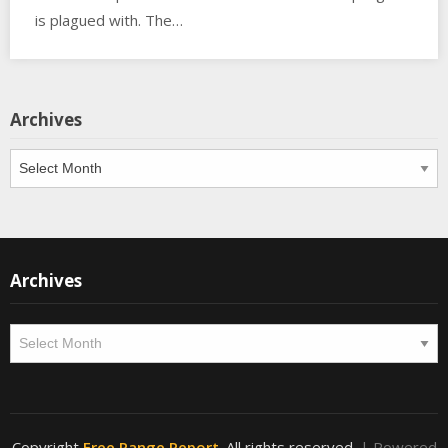
is plagued with. The…
Archives
Archives
Archives
Archives
Copyright
Free Range Report
. All rights reserved.
| Powered