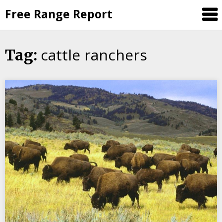
Skip
Free Range Report
to
content
cattle ranchers
Tag: