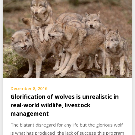
December 8, 2016
Glorification of wolves is unrealistic in
real-world wildlife, livestock
management
The blatant disregard for any life but the glorious wolf
is what has produced the lack of success this program