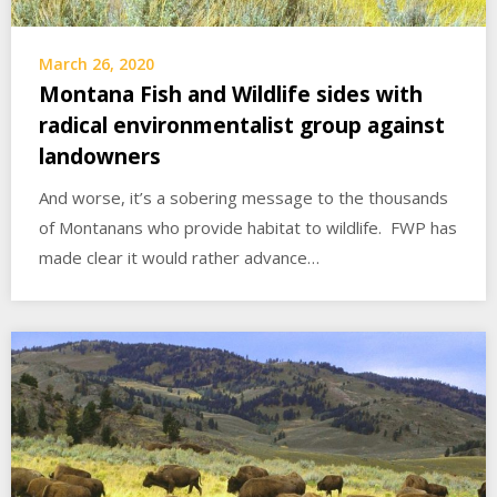
March 26, 2020
Montana Fish and Wildlife sides with
radical environmentalist group against
landowners
And worse, it’s a sobering message to the thousands
of Montanans who provide habitat to wildlife. FWP has
made clear it would rather advance…