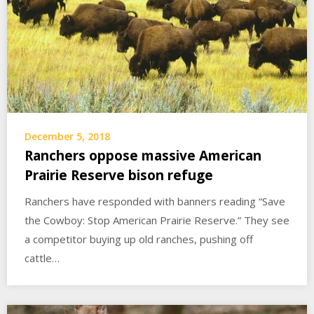
December 5, 2018
Ranchers oppose massive American
Prairie Reserve bison refuge
Ranchers have responded with banners reading “Save
the Cowboy: Stop American Prairie Reserve.” They see
a competitor buying up old ranches, pushing off
cattle…