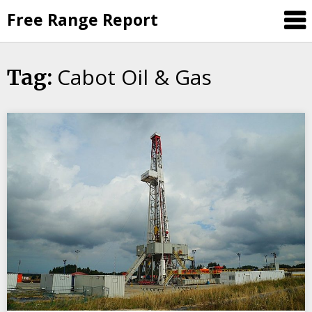
Skip
Free Range Report
to
content
Cabot Oil & Gas
Tag: