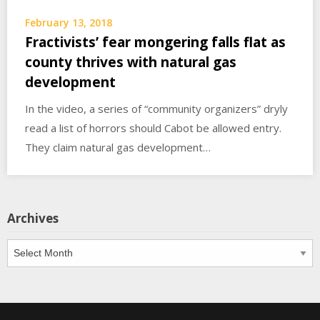
February 13, 2018
Fractivists’ fear mongering falls flat as
county thrives with natural gas
development
In the video, a series of “community organizers” dryly
read a list of horrors should Cabot be allowed entry.
They claim natural gas development…
Archives
Archives