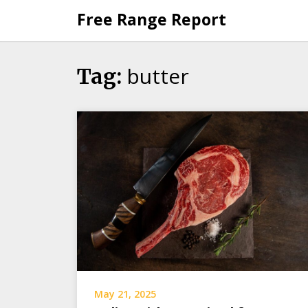
Skip
Free Range Report
to
content
butter
Tag:
May 21, 2025