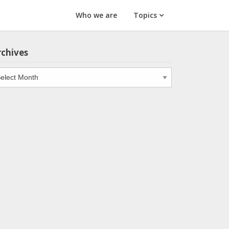
Who we are
Topics
rchives
chives