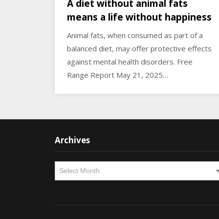
A diet without animal fats
means a life without happiness
Animal fats, when consumed as part of a
balanced diet, may offer protective effects
against mental health disorders. Free
Range Report May 21, 2025…
Archives
Archives