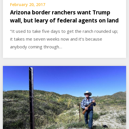
February 20, 2017
Arizona border ranchers want Trump
wall, but leary of federal agents on land
“It used to take five days to get the ranch rounded up;
it takes me seven weeks now and it’s because
anybody coming through…