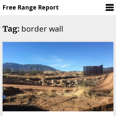
Skip
Free Range Report
to
content
border wall
Tag: