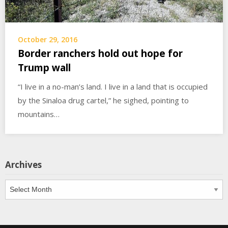
October 29, 2016
Border ranchers hold out hope for
Trump wall
“I live in a no-man’s land. I live in a land that is occupied
by the Sinaloa drug cartel,” he sighed, pointing to
mountains…
Archives
Archives