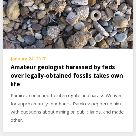
January 24, 2017
Amateur geologist harassed by feds
over legally-obtained fossils takes own
life
Ramirez continued to interrogate and harass Weaver
for approximately four hours. Ramirez peppered him
with questions about mining on public lands, and made
other…