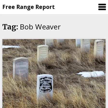
Skip
Free Range Report
to
content
Bob Weaver
Tag: