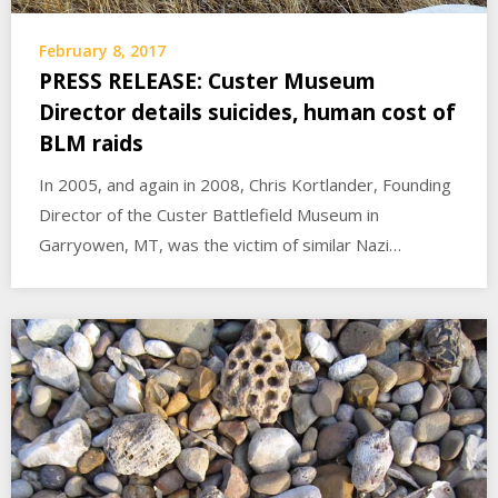
February 8, 2017
PRESS RELEASE: Custer Museum
Director details suicides, human cost of
BLM raids
In 2005, and again in 2008, Chris Kortlander, Founding
Director of the Custer Battlefield Museum in
Garryowen, MT, was the victim of similar Nazi…