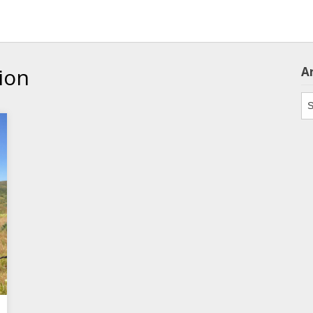
ion
A
Ar