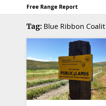
Skip
Free Range Report
to
content
Blue Ribbon Coalit
Tag: