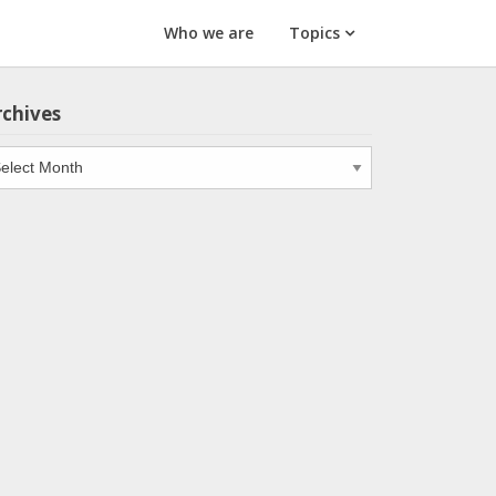
Who we are
Topics
rchives
chives