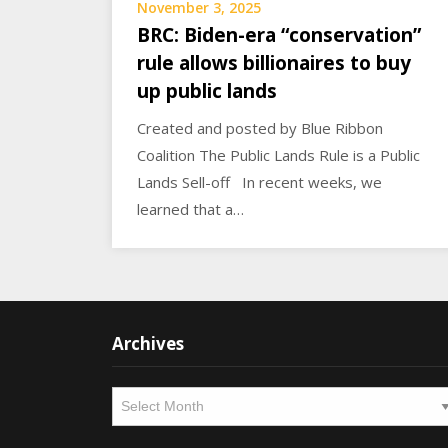
November 3, 2025
BRC: Biden-era “conservation”
rule allows billionaires to buy
up public lands
Created and posted by Blue Ribbon
Coalition The Public Lands Rule is a Public
Lands Sell-off In recent weeks, we
learned that a…
Archives
Archives