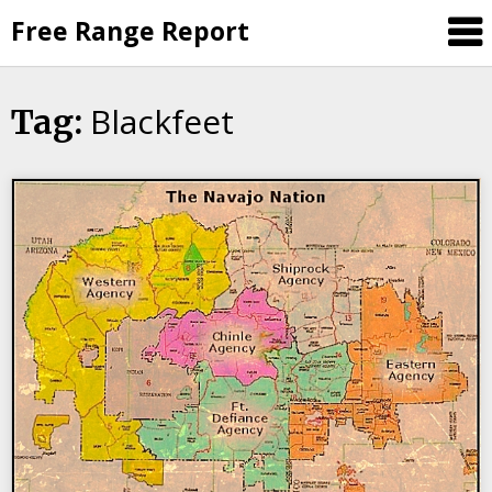
Skip
Free Range Report
to
content
Blackfeet
Tag: