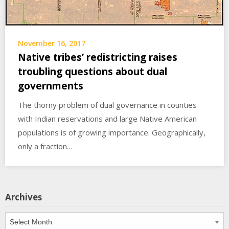
November 16, 2017
Native tribes’ redistricting raises
troubling questions about dual
governments
The thorny problem of dual governance in counties
with Indian reservations and large Native American
populations is of growing importance. Geographically,
only a fraction…
Archives
Archives