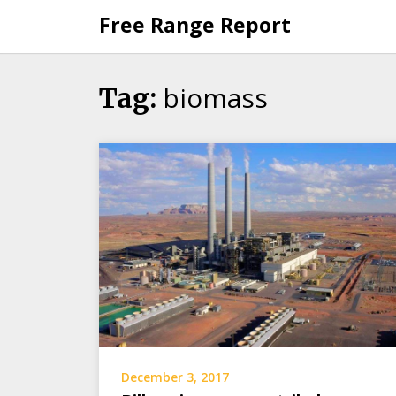
Skip
Free Range Report
to
content
biomass
Tag:
December 3, 2017