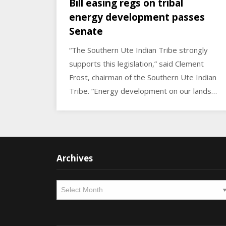
Bill easing regs on tribal
energy development passes
Senate
“The Southern Ute Indian Tribe strongly
supports this legislation,” said Clement
Frost, chairman of the Southern Ute Indian
Tribe. “Energy development on our lands…
Archives
Archives