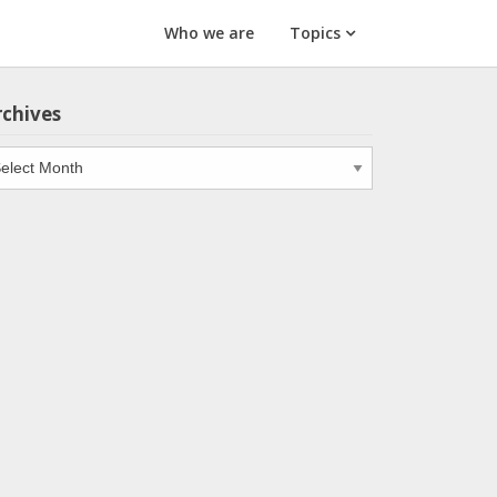
Who we are
Topics
rchives
chives