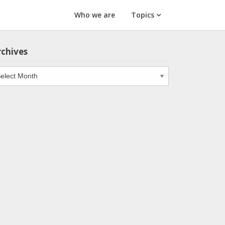
Who we are
Topics
rchives
chives