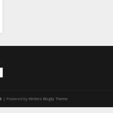
d.
| Powered by
Writers Blogily Theme