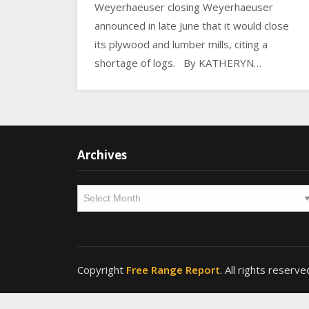
Weyerhaeuser closing Weyerhaeuser
announced in late June that it would close
its plywood and lumber mills, citing a
shortage of logs. By KATHERYN…
Archives
Archives
Copyright
Free Range Report
. All rights reserve