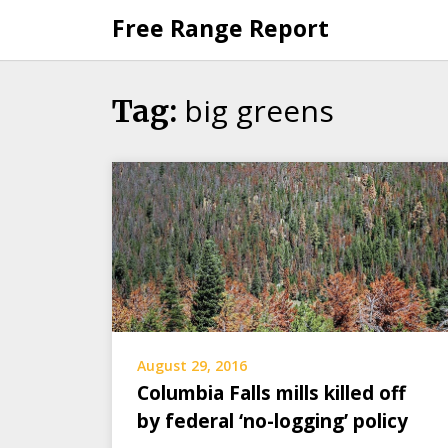
Skip
Free Range Report
to
content
big greens
Tag:
August 29, 2016
Columbia Falls mills killed off
by federal ‘no-logging’ policy