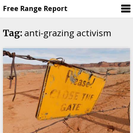
Skip
Free Range Report
to
content
anti-grazing activism
Tag: