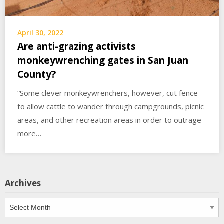
April 30, 2022
Are anti-grazing activists
monkeywrenching gates in San Juan
County?
“Some clever monkeywrenchers, however, cut fence
to allow cattle to wander through campgrounds, picnic
areas, and other recreation areas in order to outrage
more…
Archives
Archives