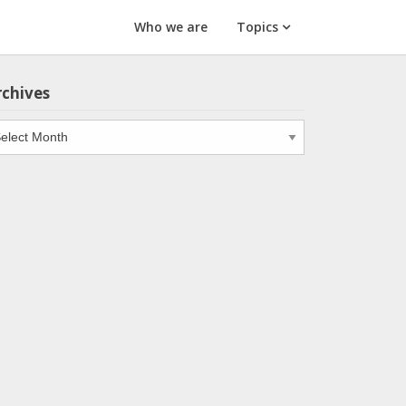
Who we are
Topics
rchives
chives