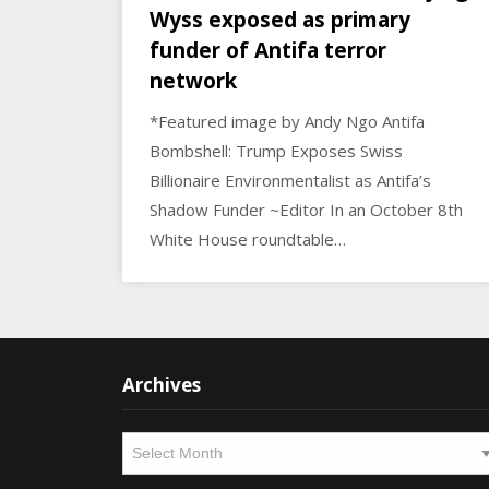
Wyss exposed as primary
funder of Antifa terror
network
*Featured image by Andy Ngo Antifa
Bombshell: Trump Exposes Swiss
Billionaire Environmentalist as Antifa’s
Shadow Funder ~Editor In an October 8th
White House roundtable…
Archives
Archives