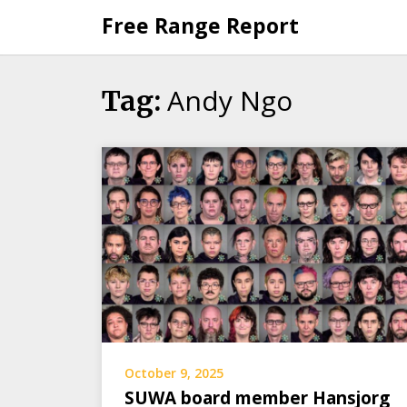
Skip
Free Range Report
to
content
Andy Ngo
Tag:
October 9, 2025
SUWA board member Hansjorg