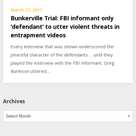
March 27, 2017
Bunkerville Trial: FBI informant only
‘defendant’ to utter violent threats in
entrapment videos
Every interview that was shown underscored the
peaceful character of the defendants … until they
played the interview with the FBI Informant. Greg
Burleson uttered…
Archives
Archives