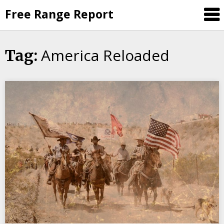
Skip
Free Range Report
to
content
America Reloaded
Tag: