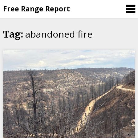
Skip
Free Range Report
to
content
abandoned fire
Tag: