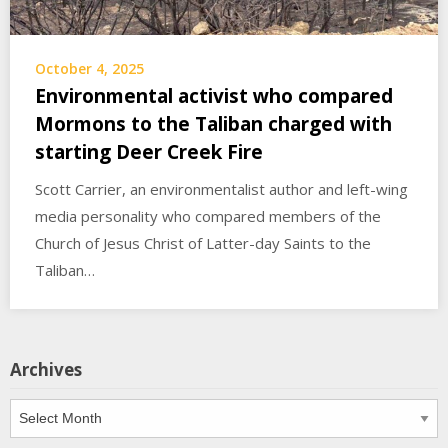
October 4, 2025
Environmental activist who compared
Mormons to the Taliban charged with
starting Deer Creek Fire
Scott Carrier, an environmentalist author and left-wing
media personality who compared members of the
Church of Jesus Christ of Latter-day Saints to the
Taliban…
Archives
Archives