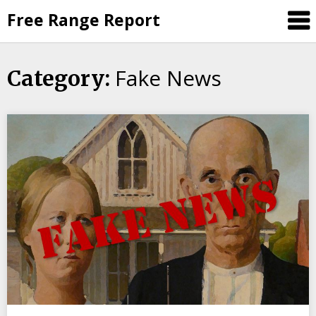
Skip
Free Range Report
to
content
Fake News
Category: