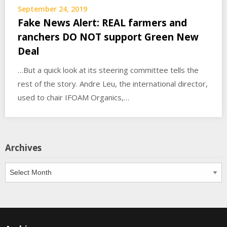
September 24, 2019
Fake News Alert: REAL farmers and
ranchers DO NOT support Green New
Deal
…But a quick look at its steering committee tells the
rest of the story. Andre Leu, the international director,
used to chair IFOAM Organics,…
Archives
Archives